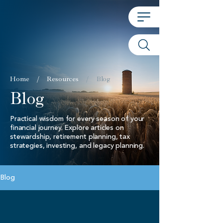
Home
/
Resources
/
Blog
Blog
Practical wisdom for every season of your
financial journey. Explore articles on
stewardship, retirement planning, tax
strategies, investing, and legacy planning.
Blog