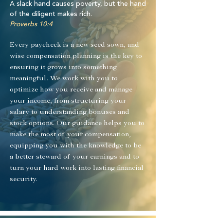
A slack hand causes poverty, but the hand
of the diligent makes rich.
Proverbs 10:4
Every paycheck is a new seed sown, and
wise compensation planning is the key to
ensuring it grows into something
meaningful. We work with you to
optimize how you receive and manage
your income, from structuring your
salary to understanding bonuses and
stock options. Our guidance helps you to
make the most of your compensation,
equipping you with the knowledge to be
a better steward of your earnings and to
turn your hard work into lasting financial
security.