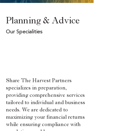
Planning & Advice
Our Specialities
Financial Planning
Retirement &
Estate
Compensation
Business
Financial Counseling
Share The Harvest Partners
specializes in preparation,
providing comprehensive services
tailored to individual and business
needs. We are dedicated to
maximizing your financial returns
while ensuring compliance with