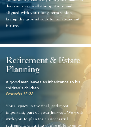
stewardship, ensuring that your financial
decisions are well-thought-out and
aligned with your long-term vision,
laying the groundwork for an abundant
future.
Retirement & Estate
Planning
A good man leaves an inheritance to his
children's children.
Proverbs 13:22
Your legacy is the final, and most
important, part of your harvest. We work
with you to plan for a successful
retirement, ensuring you're able to enjoy