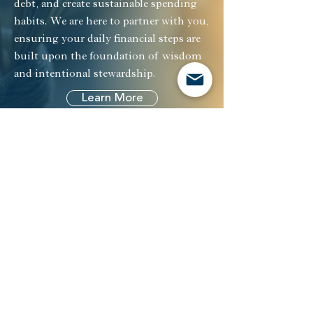
debt, and create sustainable spending
habits. We are here to partner with you,
ensuring your daily financial steps are
built upon the foundation of wisdom
and intentional stewardship.
Learn More
Investment
Management
Our Reach
Investment Management
Retirement
Plans