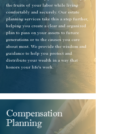
the fruits of your labor while living
comfortably and securely. Our estate
planning services take this a step further,
helping you create a clear and organized
plan to pass on your assets to future
generations or to the causes you care
about most. We provide the wisdom and
guidance to help you protect and
distribute your wealth in a way that
honors your life's work.
Compensation
Planning