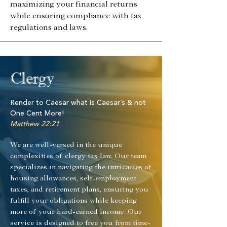
maximizing your financial returns
while ensuring compliance with tax
regulations and laws.
Clergy
Render to Caesar what is Caesar’s & not
One Cent More!
Matthew 22:21
We are well-versed in the unique
complexities of clergy tax law. Our team
specializes in navigating the intricacies of
housing allowances, self-employment
taxes, and retirement plans, ensuring you
fulfill your obligations while keeping
more of your hard-earned income. Our
service is designed to free you from time-