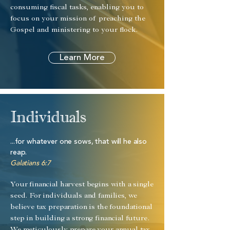
consuming fiscal tasks, enabling you to
focus on your mission of preaching the
Gospel and ministering to your flock.
Learn More
Individuals
...for whatever one sows, that will he also
reap.
Galatians 6:7
Your financial harvest begins with a single
seed. For individuals and families, we
believe tax preparation is the foundational
step in building a strong financial future.