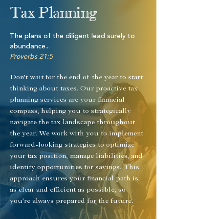
Tax Planning
​The plans of the diligent lead surely to
abundance...
Proverbs 21:5
Don't wait for the end of the year to start
thinking about taxes. Our proactive tax
planning services are your financial
compass, helping you to strategically
navigate the tax landscape throughout
the year. We work with you to implement
forward-looking strategies to optimize
your tax position, manage liabilities, and
identify opportunities for savings. This
approach ensures your financial path is
as clear and efficient as possible, so
you're always prepared for the future.