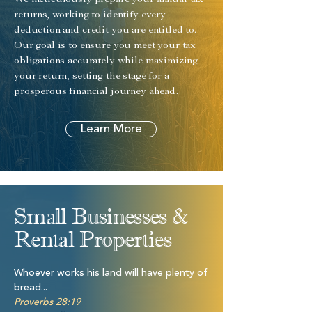
We meticulously prepare your annual tax
returns, working to identify every
deduction and credit you are entitled to.
Our goal is to ensure you meet your tax
obligations accurately while maximizing
your return, setting the stage for a
prosperous financial journey ahead.
Learn More
Small Businesses &
Rental Properties
Whoever works his land will have plenty of
bread...
Proverbs 28:19