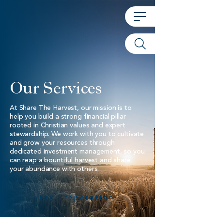
Our Services
At Share The Harvest, our mission is to
help you build a strong financial pillar
rooted in Christian values and expert
stewardship. We work with you to cultivate
and grow your resources through
dedicated investment management, so you
can reap a bountiful harvest and share
your abundance with others.
Tax Preparation