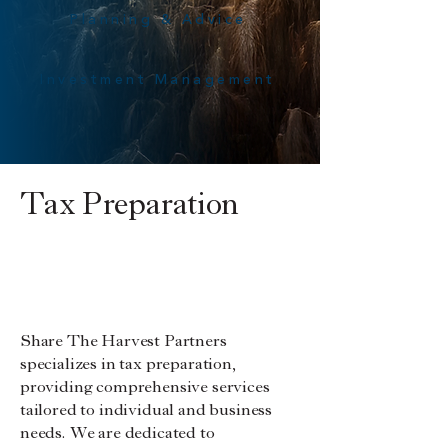
Planning & Advice
Investment Management
Tax Preparation
Clergy
Individuals
Small Businesses
Rental
Tax Planning
Properties
Share The Harvest Partners
specializes in tax preparation,
providing comprehensive services
tailored to individual and business
needs. We are dedicated to