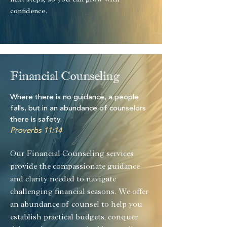
next steps, so you can grow with
confidence.
Financial Counseling
Where there is no guidance, a people
falls, but in an abundance of counselors
there is safety.
Proverbs 11:14
Our Financial Counseling services
provide the compassionate guidance
and clarity needed to navigate
challenging financial seasons. We offer
an abundance of counsel to help you
establish practical budgets, conquer