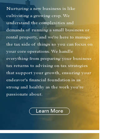
Nurturing a new business is like
cultivating a growing crop. We
understand the complexities and
demands of running a small business or
rental property, and we're here to manage
the tax side of things so you can focus on
your core operations. We handle
everything from preparing your business
tax returns to advising on tax strategies
that support your growth, ensuring your
endeavor's financial foundation is as
strong and healthy as the work you're
passionate about.
Learn More