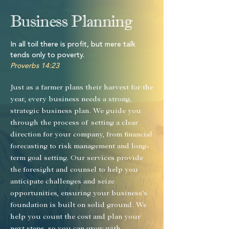
Business Planning
In all toil there is profit, but mere talk
tends only to poverty.
Proverbs 14:23
Just as a farmer plans their harvest for the
year, every business needs a strong,
strategic business plan. We guide you
through the process of setting a clear
direction for your company, from financial
forecasting to risk management and long-
term goal setting. Our services provide
the foresight and counsel to help you
anticipate challenges and seize
opportunities, ensuring your business's
foundation is built on solid ground. We
help you count the cost and plan your