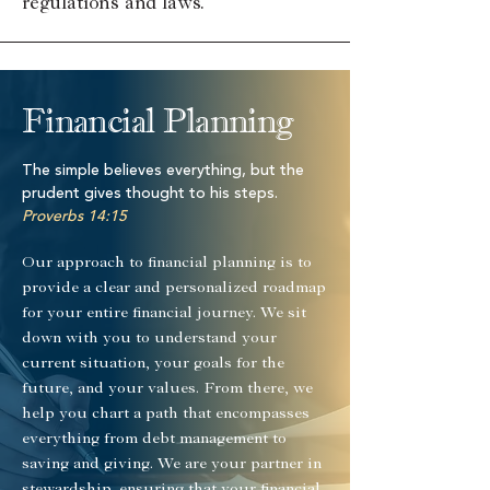
regulations and laws.
Financial Planning
The simple believes everything, but the
prudent gives thought to his steps.
Proverbs 14:15
Our approach to financial planning is to
provide a clear and personalized roadmap
for your entire financial journey. We sit
down with you to understand your
current situation, your goals for the
future, and your values. From there, we
help you chart a path that encompasses
everything from debt management to
saving and giving. We are your partner in